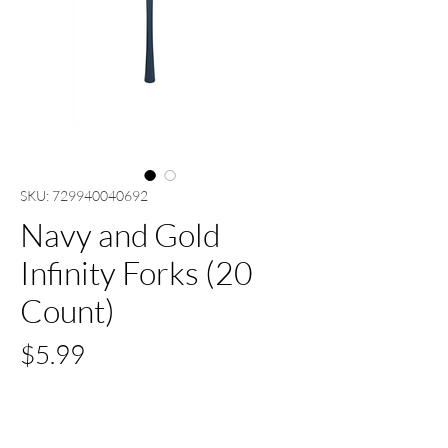
SKU: 729940040692
Navy and Gold
Infinity Forks (20
Count)
Price
$5.99
Quantity
*