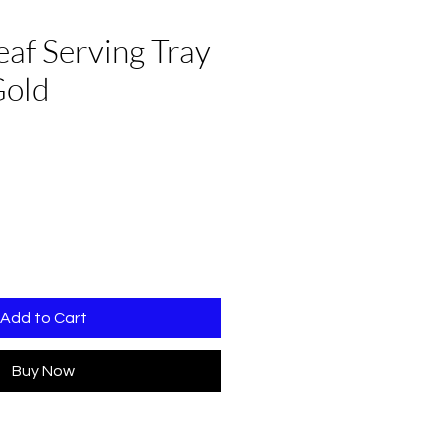
af Serving Tray
Gold
Add to Cart
Buy Now