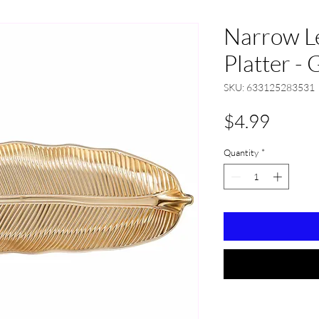
Narrow Le
Platter - 
SKU: 633125283531
Price
$4.99
Quantity
*