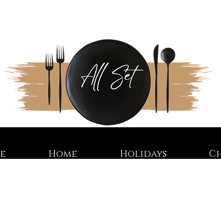
re
Home
Holidays
C