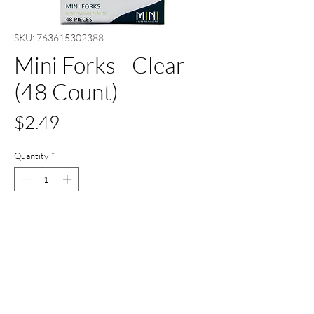
SKU: 763615302388
Mini Forks - Clear
(48 Count)
Price
$2.49
Quantity
*
Add to Cart
Buy Now