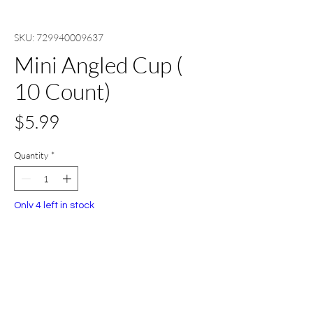
SKU: 729940009637
Mini Angled Cup (
10 Count)
Price
$5.99
Quantity
*
Only 4 left in stock
Add to Cart
Buy Now