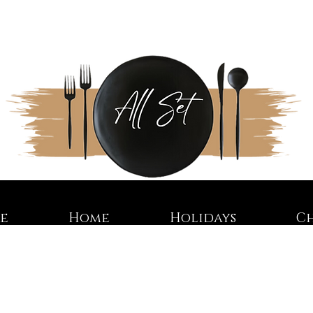
re
Home
Holidays
C