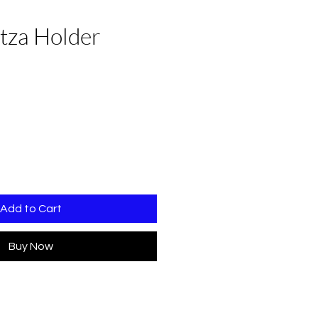
tza Holder
e
Add to Cart
Buy Now