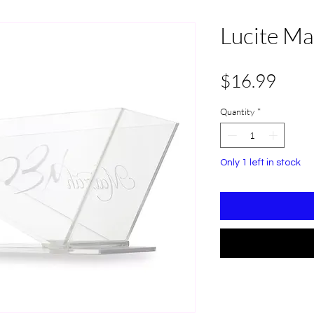
Lucite Ma
Pric
$16.99
Quantity
*
Only 1 left in stock