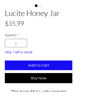
Lucite Honey Jar
Price
$35.99
Quantity
*
Only 1 left in stock
Add to Cart
Buy Now
This beautiful Lucite (acrylic)
hexagon honey jar inscribed with
the wording Shana Tova in