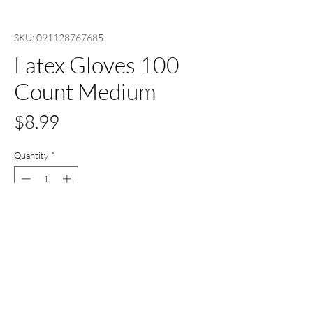
SKU: 091128767685
Latex Gloves 100
Count Medium
Price
$8.99
Quantity
*
Out of Stock
Notify When Available