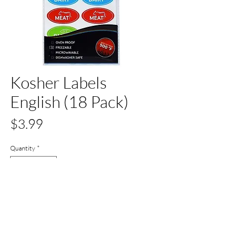
Kosher Labels
English (18 Pack)
Price
$3.99
Quantity
*
Out of Stock
Notify When Available