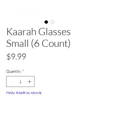
Kaarah Glasses
Small (6 Count)
Price
$9.99
Quantity
*
Only 9 left in stock
Add to Cart
Buy Now