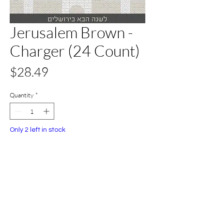
Jerusalem Brown -
Charger (24 Count)
Price
$28.49
Quantity
*
Only 2 left in stock
Add to Cart
Buy Now