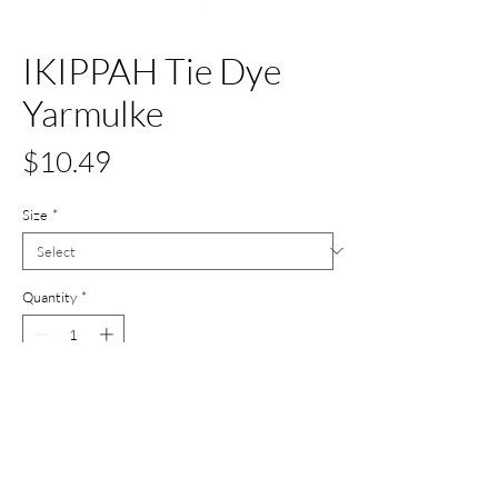
IKIPPAH Tie Dye
Yarmulke
Price
$10.49
Size
*
Quantity
*
Add to Cart
Buy Now