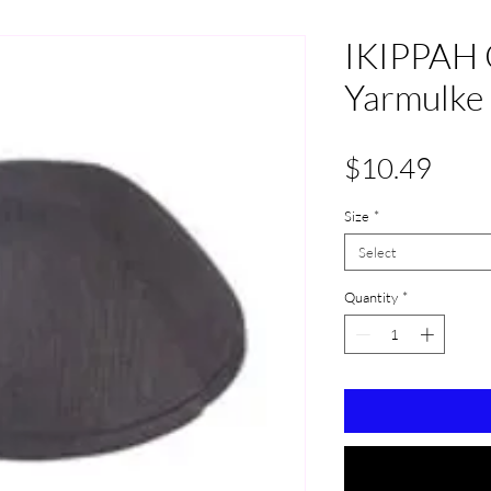
IKIPPAH 
Yarmulke
Pric
$10.49
Size
*
Select
Quantity
*