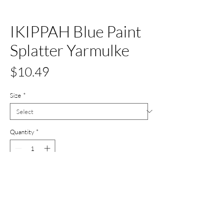
IKIPPAH Blue Paint
Splatter Yarmulke
Price
$10.49
Size
*
Quantity
*
Add to Cart
Buy Now