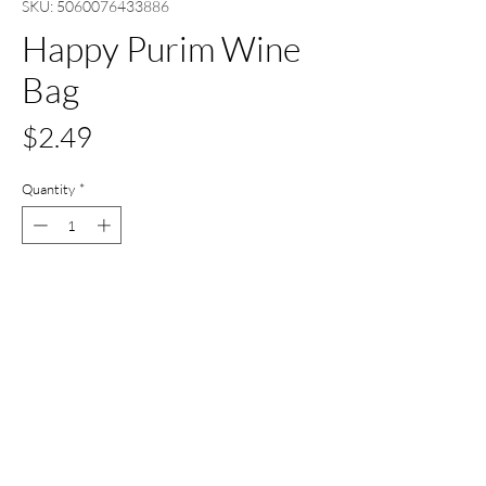
SKU: 5060076433886
Happy Purim Wine
Bag
Price
$2.49
Quantity
*
Out of Stock
Notify When Available
All Set Boca