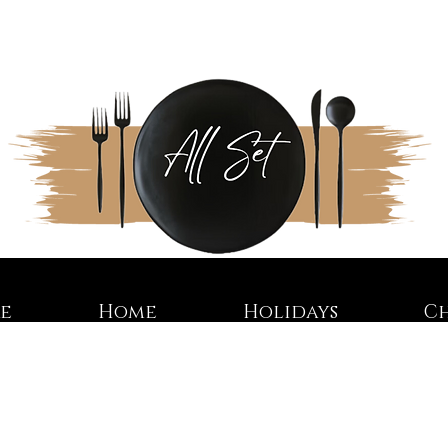
re
Home
Holidays
C