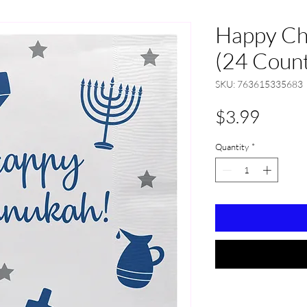
Happy Ch
(24 Coun
SKU: 763615335683
Price
$3.99
Quantity
*