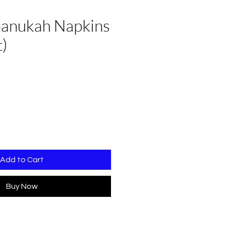
anukah Napkins
t)
Add to Cart
Buy Now