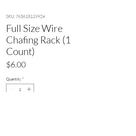
SKU: 763615119924
Full Size Wire
Chafing Rack (1
Count)
Price
$6.00
Quantity
*
Add to Cart
Buy Now