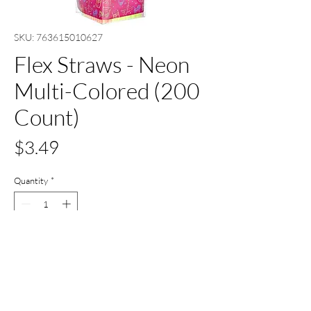
SKU: 763615010627
Flex Straws - Neon
Multi-Colored (200
Count)
Price
$3.49
Quantity
*
Add to Cart
Buy Now