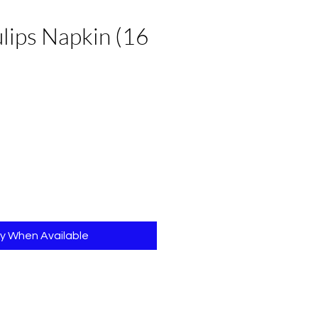
ulips Napkin (16
fy When Available