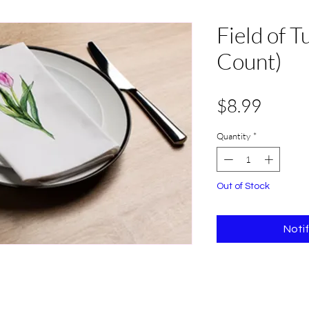
Field of T
Count)
Price
$8.99
Quantity
*
Out of Stock
Noti