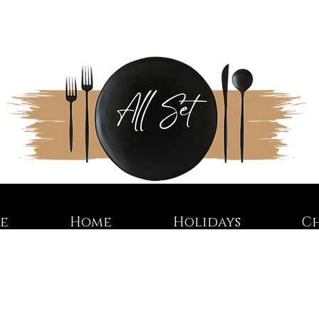
re
Home
Holidays
C