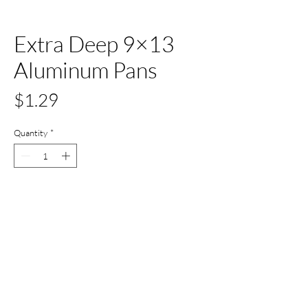
Extra Deep 9×13
Aluminum Pans
Price
$1.29
Quantity
*
Add to Cart
Buy Now