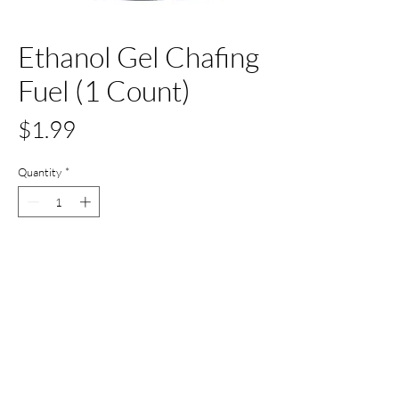
Ethanol Gel Chafing
Fuel (1 Count)
Price
$1.99
Quantity
*
Add to Cart
Buy Now