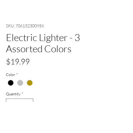
SKU: 706132300956
Electric Lighter - 3
Assorted Colors
Price
$19.99
Color
*
Quantity
*
Add to Cart