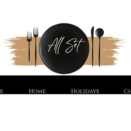
re
Home
Holidays
C