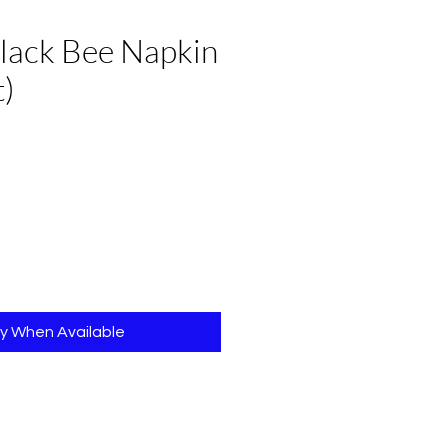
lack Bee Napkin
t)
fy When Available