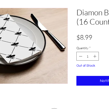
Diamon B
(16 Coun
Price
$8.99
Quantity
*
Out of Stock
Noti