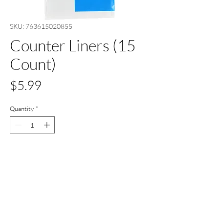
SKU: 763615020855
Counter Liners (15
Count)
Price
$5.99
Quantity
*
Add to Cart
Buy Now