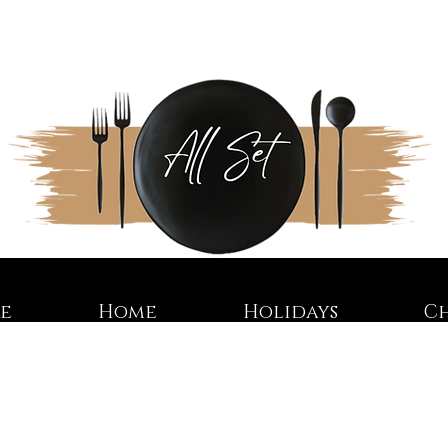
re
Home
Holidays
C