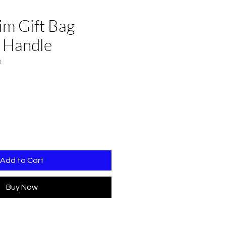
im Gift Bag
 Handle
3
Add to Cart
Buy Now