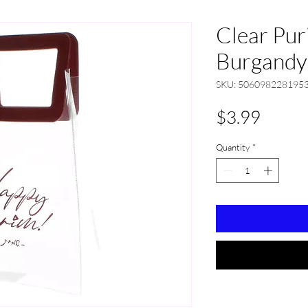
Clear Pur
Burgandy
SKU: 506098228195
Price
$3.99
Quantity
*