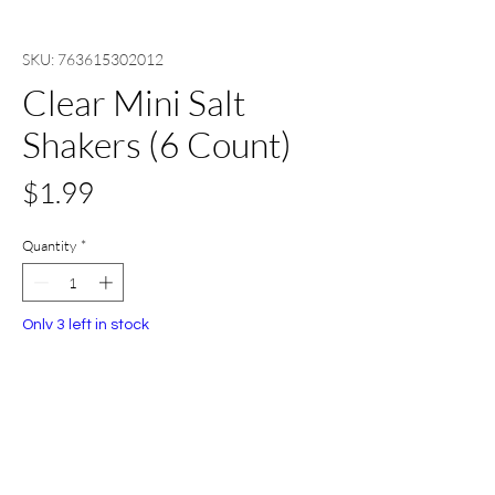
SKU: 763615302012
Clear Mini Salt
Shakers (6 Count)
Price
$1.99
Quantity
*
Only 3 left in stock
Add to Cart
Buy Now