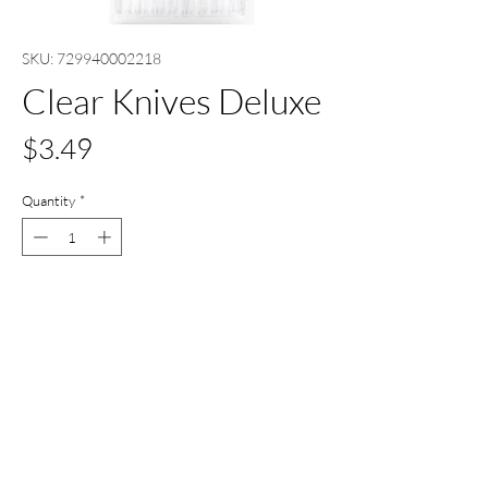
SKU: 729940002218
Clear Knives Deluxe
Price
$3.49
Quantity
*
Out of Stock
Notify When Available
All Set Boca