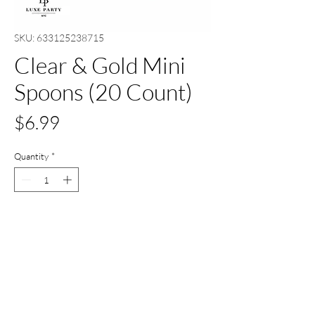
SKU: 633125238715
Clear & Gold Mini
Spoons (20 Count)
Price
$6.99
Quantity
*
Add to Cart
Buy Now