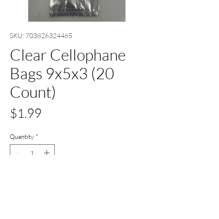
SKU: 703826324465
Clear Cellophane
Bags 9x5x3 (20
Count)
Price
$1.99
Quantity
*
Add to Cart
Buy Now