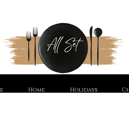
re
Home
Holidays
C