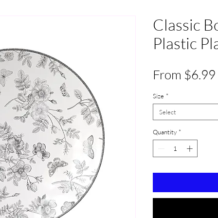
Classic B
Plastic P
From
$6.99
Size
*
Select
Quantity
*