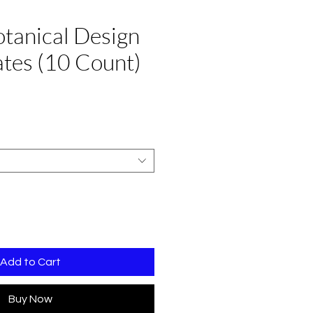
otanical Design
lates (10 Count)
Sale
Price
Add to Cart
Buy Now