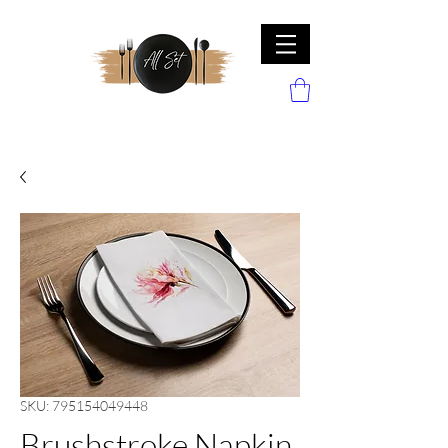
SKU: 795154049448
Brushstroke Napkin