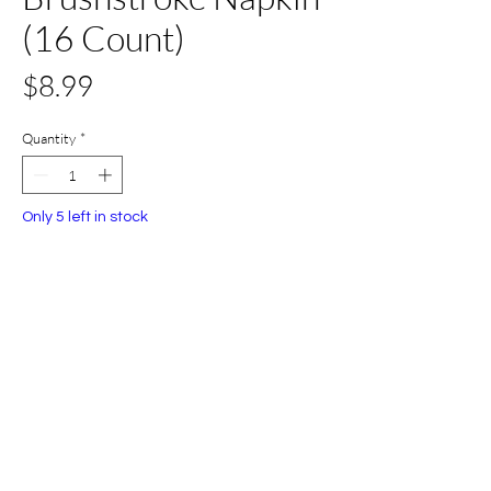
(16 Count)
Price
$8.99
Quantity
*
Only 5 left in stock
Add to Cart
Buy Now
All Set Boca