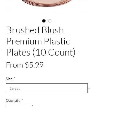
Brushed Blush
Premium Plastic
Plates (10 Count)
Sale
From
$5.99
Price
Size
*
Quantity
*
Add to Cart