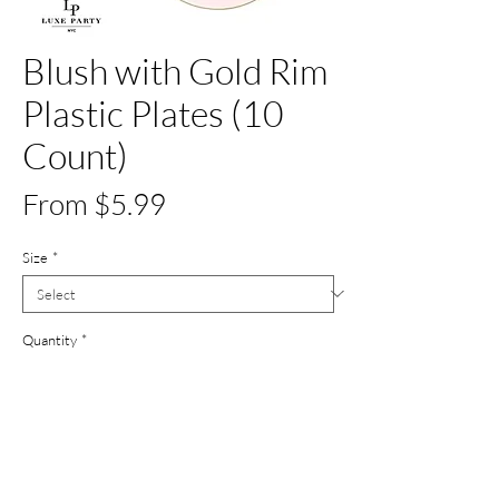
Blush with Gold Rim
Plastic Plates (10
Count)
Price
From $5.99
Size
*
Quantity
*
Out of Stock
Notify When Available