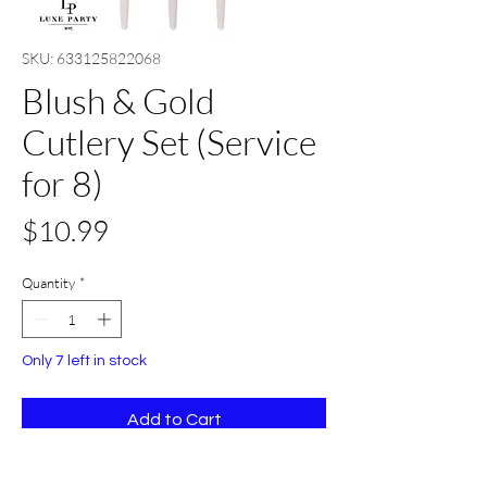
SKU: 633125822068
Blush & Gold
Cutlery Set (Service
for 8)
Price
$10.99
Quantity
*
Only 7 left in stock
Add to Cart
Buy Now