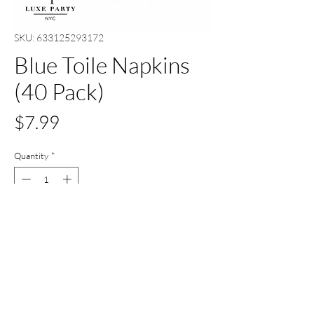
SKU: 633125293172
Blue Toile Napkins
(40 Pack)
Price
$7.99
Quantity
*
Out of Stock
Notify When Available