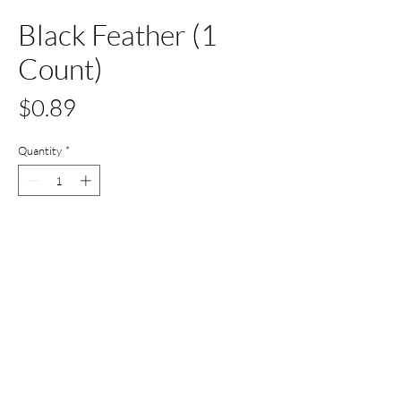
Black Feather (1
Count)
Price
$0.89
Quantity
*
Add to Cart
Buy Now
All Set Boca