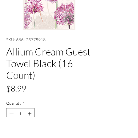
SKU: 686423775918
Allium Cream Guest
Towel Black (16
Count)
Price
$8.99
Quantity
*
Only 9 left in stock