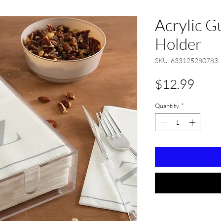
Acrylic G
Holder
SKU: 633125280783
Pric
$12.99
Quantity
*