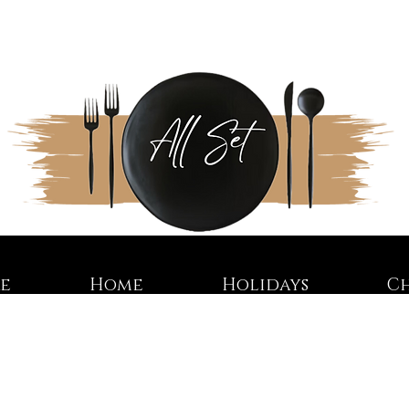
re
Home
Holidays
C