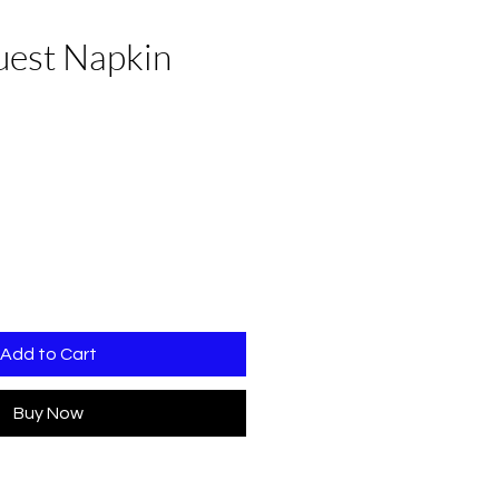
uest Napkin
e
Add to Cart
Buy Now