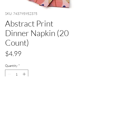
SKU: 743795952375
Abstract Print
Dinner Napkin (20
Count)
Price
$4.99
Quantity
*
Add to Cart
Buy Now