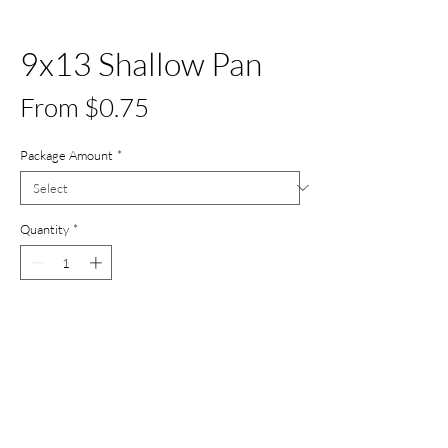
9x13 Shallow Pan
Sale
From
$0.75
Price
Package Amount
*
Quantity
*
Add to Cart
Buy Now