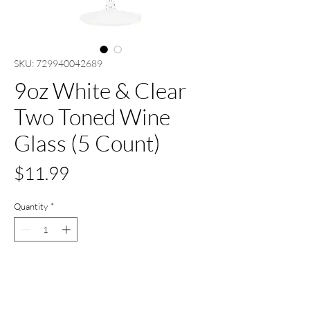
SKU: 729940042689
9oz White & Clear
Two Toned Wine
Glass (5 Count)
Price
$11.99
Quantity
*
Only 2 left in stock
Add to Cart