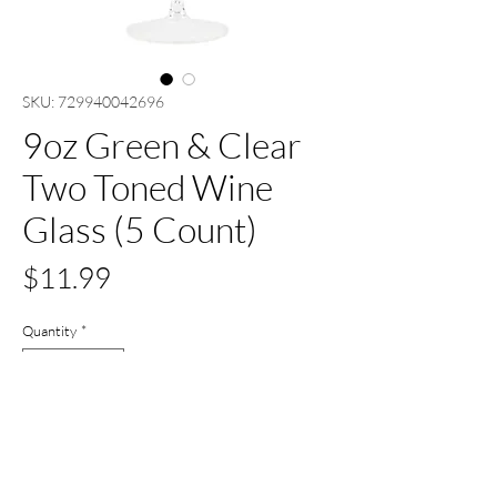
SKU: 729940042696
9oz Green & Clear
Two Toned Wine
Glass (5 Count)
Price
$11.99
Quantity
*
Out of Stock
Notify When Available