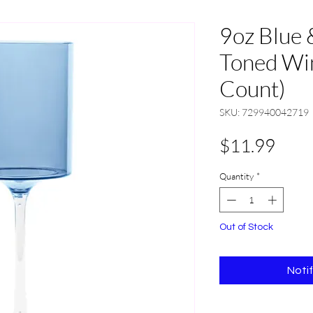
9oz Blue 
Toned Win
Count)
SKU: 729940042719
Pric
$11.99
Quantity
*
Out of Stock
Noti