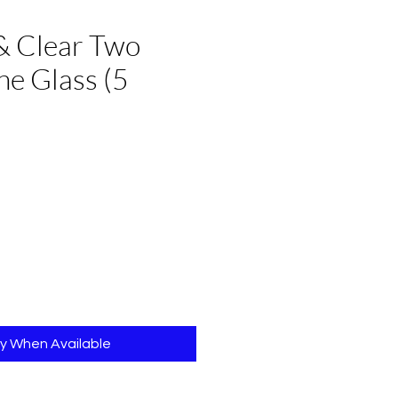
& Clear Two
e Glass (5
e
fy When Available