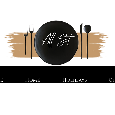
re
Home
Holidays
C