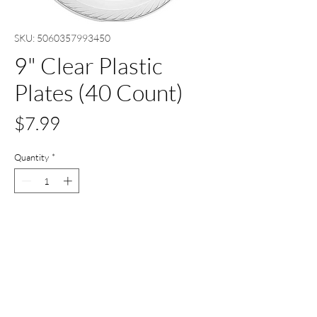
SKU: 5060357993450
9" Clear Plastic
Plates (40 Count)
Price
$7.99
Quantity
*
Add to Cart
Buy Now