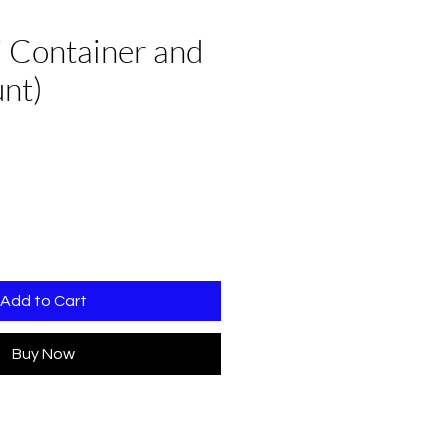
i Container and
unt)
Add to Cart
Buy Now