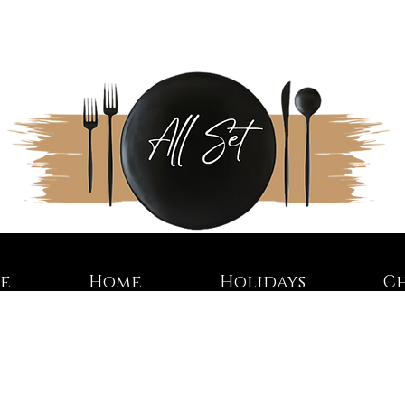
re
Home
Holidays
C