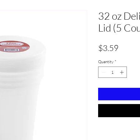
32 oz Del
Lid (5 Co
Price
$3.59
Quantity
*