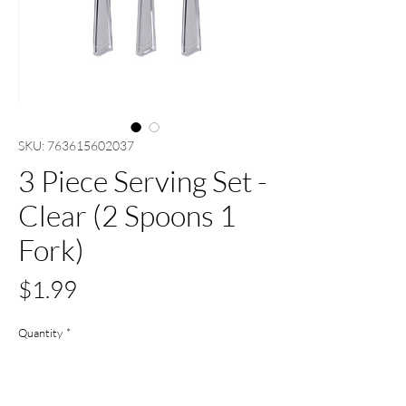
SKU: 763615602037
3 Piece Serving Set -
Clear (2 Spoons 1
Fork)
Price
$1.99
Quantity
*