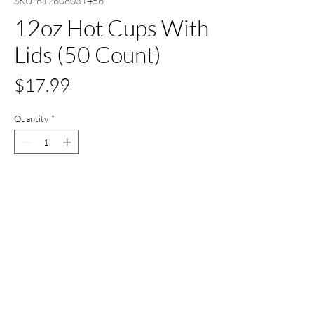
SKU: 612608031456
12oz Hot Cups With
Lids (50 Count)
Price
$17.99
Quantity
*
Add to Cart
Buy Now
All Set Boca