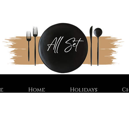
re
Home
Holidays
C