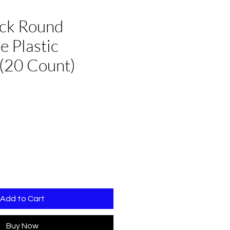
ack Round
e Plastic
(20 Count)
Add to Cart
Buy Now