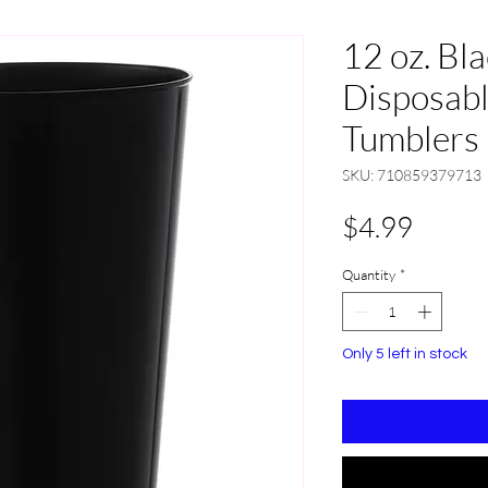
12 oz. Bl
Disposabl
Tumblers 
SKU: 710859379713
Price
$4.99
Quantity
*
Only 5 left in stock