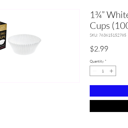
1¾” White
Cups (10
SKU: 763615152785
Price
$2.99
Quantity
*