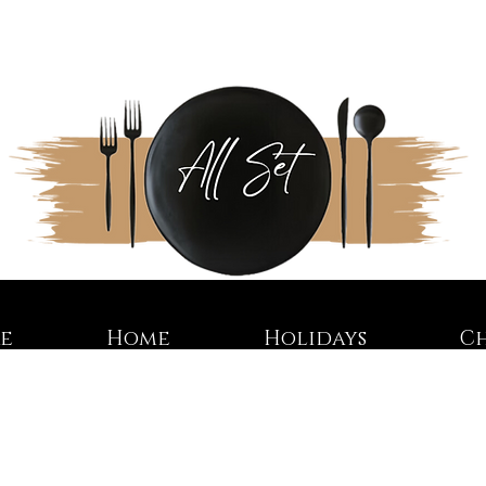
re
Home
Holidays
C