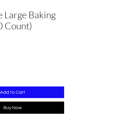
 Large Baking
0 Count)
Add to Cart
Buy Now