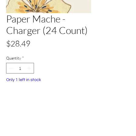
Paper Mache -
Charger (24 Count)
Price
$28.49
Quantity
*
Only 1 left in stock
Add to Cart
Buy Now