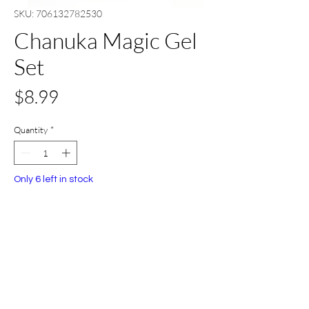
SKU: 706132782530
Chanuka Magic Gel
Set
Price
$8.99
Quantity
*
Only 6 left in stock
Add to Cart
Buy Now